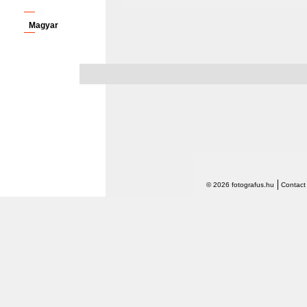
Magyar
© 2026 fotografus.hu
Contact