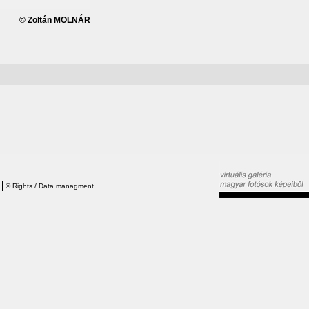
© Zoltán MOLNÁR
©
Rights / Data managment