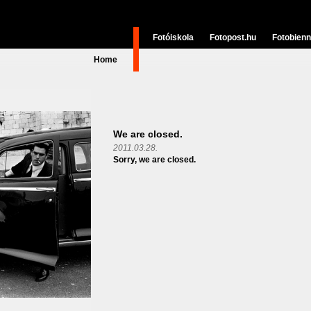
Fotóiskola
Fotopost.hu
Fotobienn
Home
We are closed.
2011.03.28.
Sorry, we are closed.