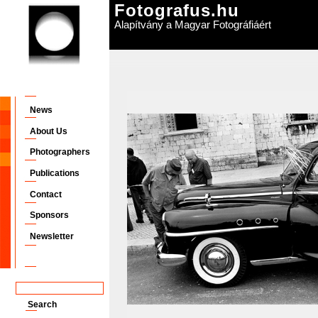
Fotografus.hu
Alapítvány a Magyar Fotográfiáért
News
About Us
Photographers
Publications
Contact
Sponsors
Newsletter