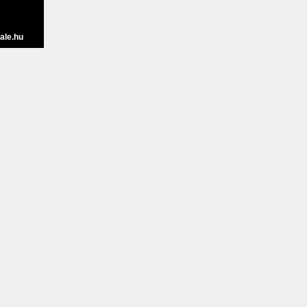
ale.hu