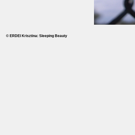
© ERDEI Krisztina: Sleeping Beauty