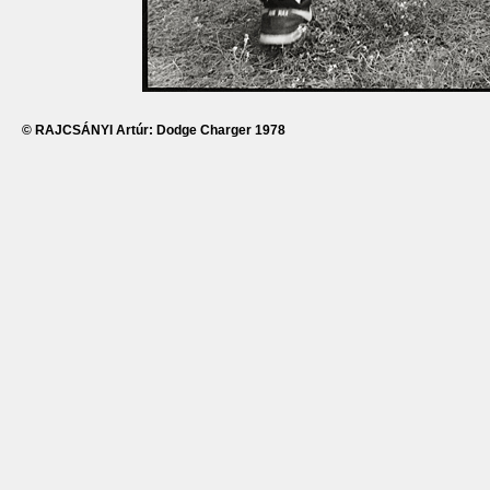
© RAJCSÁNYI Artúr: Dodge Charger 1978