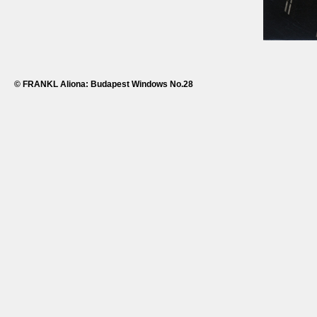
© FRANKL Aliona: Budapest Windows No.28