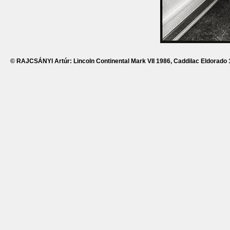
© RAJCSÁNYI Artúr: Lincoln Continental Mark VII 1986, Caddilac Eldorado